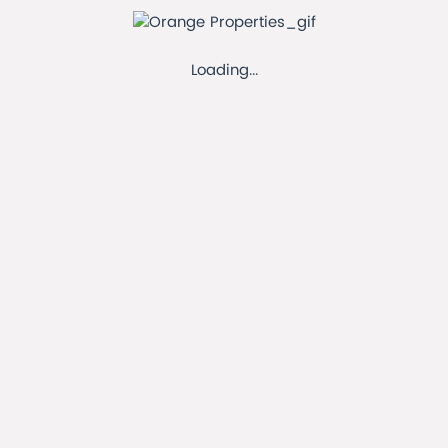
11-21 Clayton Rd, Hayes UB3 1AX, UK
Loading...
Our Address
orangeproperties100@gmail.com
Our Email
+442087560404
Our Phone
Connect with us